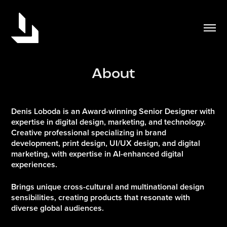
About
Denis Loboda is an Award-winning Senior Designer with
expertise in digital design, marketing, and technology.
Creative professional specializing in brand
development, print design, UI/UX design, and digital
marketing, with expertise in AI-enhanced digital
experiences.
Brings unique cross-cultural and multinational design
sensibilities, creating products that resonate with
diverse global audiences.