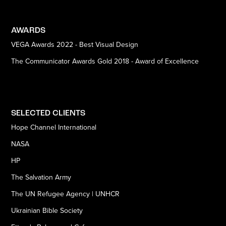
AWARDS
VEGA Awards 2022 - Best Visual Design
The Communicator Awards Gold 2018 - Award of Excellence
SELECTED CLIENTS
Hope Channel International
NASA
HP
The Salvation Army
The UN Refugee Agency | UNHCR
Ukrainian Bible Society