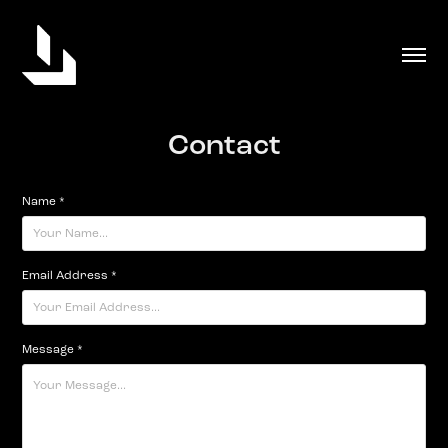
Contact
Name *
Email Address *
Message *