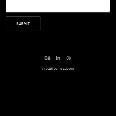
SUBMIT
© 2025 Denis Loboda